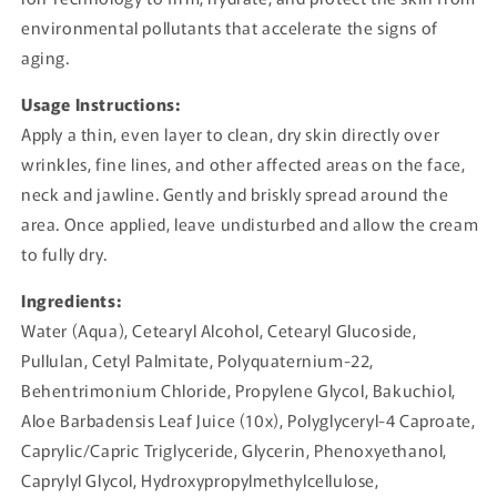
environmental pollutants that accelerate the signs of
aging.
Usage Instructions:
Apply a thin, even layer to clean, dry skin directly over
wrinkles, fine lines, and other affected areas on the face,
neck and jawline. Gently and briskly spread around the
area. Once applied, leave undisturbed and allow the cream
to fully dry.
Ingredients:
Water (Aqua), Cetearyl Alcohol, Cetearyl Glucoside,
Pullulan, Cetyl Palmitate, Polyquaternium-22,
Behentrimonium Chloride, Propylene Glycol, Bakuchiol,
Aloe Barbadensis Leaf Juice (10x), Polyglyceryl-4 Caproate,
Caprylic/Capric Triglyceride, Glycerin, Phenoxyethanol,
Caprylyl Glycol, Hydroxypropylmethylcellulose,