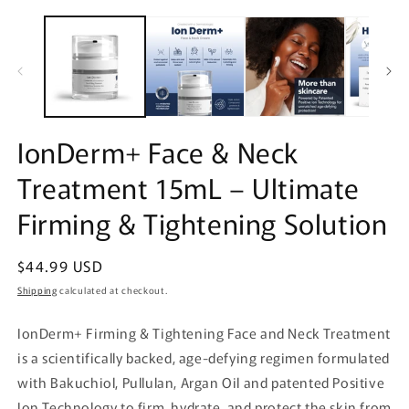
Open
O
media
m
1
2
in
in
modal
m
IonDerm+ Face & Neck
Treatment 15mL – Ultimate
Firming & Tightening Solution
Regular
$44.99 USD
price
Shipping
calculated at checkout.
IonDerm+ Firming & Tightening Face and Neck Treatment
is a scientifically backed, age-defying regimen formulated
with Bakuchiol, Pullulan, Argan Oil and patented Positive
Ion Technology to firm, hydrate, and protect the skin from