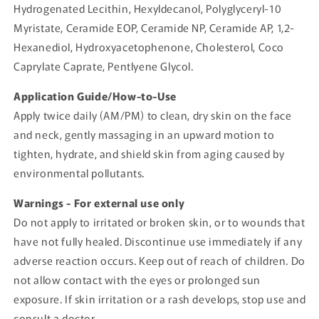
Hydrogenated Lecithin, Hexyldecanol, Polyglyceryl-10
Myristate, Ceramide EOP, Ceramide NP, Ceramide AP, 1,2-
Hexanediol, Hydroxyacetophenone, Cholesterol, Coco
Caprylate Caprate, Pentlyene Glycol.
Application Guide/How-to-Use
Apply twice daily (AM/PM) to clean, dry skin on the face
and neck, gently massaging in an upward motion to
tighten, hydrate, and shield skin from aging caused by
environmental pollutants.
Warnings - For external use only
Do not apply to irritated or broken skin, or to wounds that
have not fully healed. Discontinue use immediately if any
adverse reaction occurs. Keep out of reach of children. Do
not allow contact with the eyes or prolonged sun
exposure. If skin irritation or a rash develops, stop use and
consult a doctor.