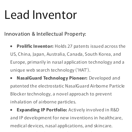
Ir
directamente
Lead Inventor
al contenido
Innovation & Intellectual Property:
Prolific Inventor:
Holds 27 patents issued across the
US, China, Japan, Australia, Canada, South Korea, and
Europe, primarily in nasal application technology and a
unique web search technology ('HAT').
NasalGuard Technology Pioneer:
Developed and
patented the electrostatic NasalGuard Airborne Particle
Blocker technology, a novel approach to prevent
inhalation of airborne particles.
Expanding IP Portfolio:
Actively involved in R&D
and IP development for new inventions in healthcare,
medical devices, nasal applications, and skincare.