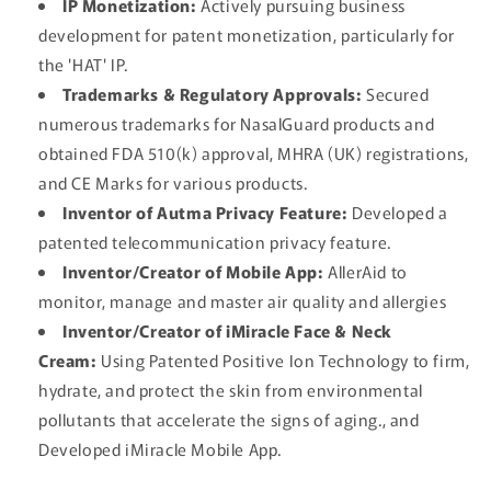
IP Monetization:
Actively pursuing business
development for patent monetization, particularly for
the 'HAT' IP.
Trademarks & Regulatory Approvals:
Secured
numerous trademarks for NasalGuard products and
obtained FDA 510(k) approval, MHRA (UK) registrations,
and CE Marks for various products.
Inventor of Autma Privacy Feature:
Developed a
patented telecommunication privacy feature.
Inventor/Creator of Mobile App:
AllerAid to
monitor, manage and master air quality and allergies
Inventor/Creator of iMiracle Face & Neck
Cream:
Using Patented Positive Ion Technology to firm,
hydrate, and protect the skin from environmental
pollutants that accelerate the signs of aging., and
Developed iMiracle Mobile App.