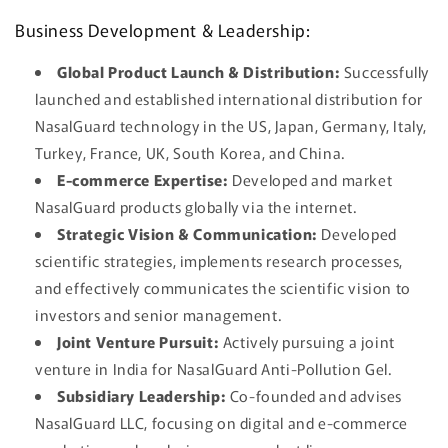
Business Development & Leadership:
Global Product Launch & Distribution:
Successfully
launched and established international distribution for
NasalGuard technology in the US, Japan, Germany, Italy,
Turkey, France, UK, South Korea, and China.
E-commerce Expertise:
Developed and market
NasalGuard products globally via the internet.
Strategic Vision & Communication:
Developed
scientific strategies, implements research processes,
and effectively communicates the scientific vision to
investors and senior management.
Joint Venture Pursuit:
Actively pursuing a joint
venture in India for NasalGuard Anti-Pollution Gel.
Subsidiary Leadership:
Co-founded and advises
NasalGuard LLC, focusing on digital and e-commerce