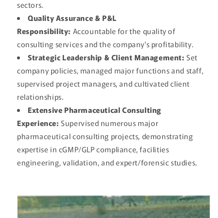
sectors.
Quality Assurance & P&L
Responsibility:
Accountable for the quality of
consulting services and the company's profitability.
Strategic Leadership & Client Management:
Set
company policies, managed major functions and staff,
supervised project managers, and cultivated client
relationships.
Extensive Pharmaceutical Consulting
Experience:
Supervised numerous major
pharmaceutical consulting projects, demonstrating
expertise in cGMP/GLP compliance, facilities
engineering, validation, and expert/forensic studies.