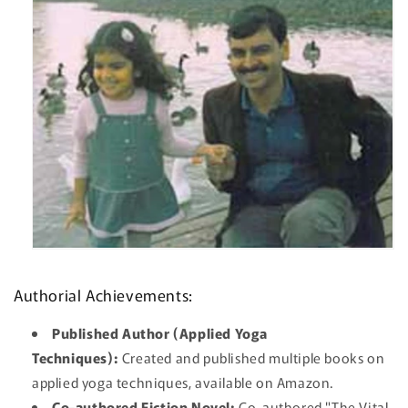
Authorial Achievements:
Published Author (Applied Yoga
Techniques):
Created and published multiple books on
applied yoga techniques, available on Amazon.
Co-authored Fiction Novel:
Co-authored "The Vital