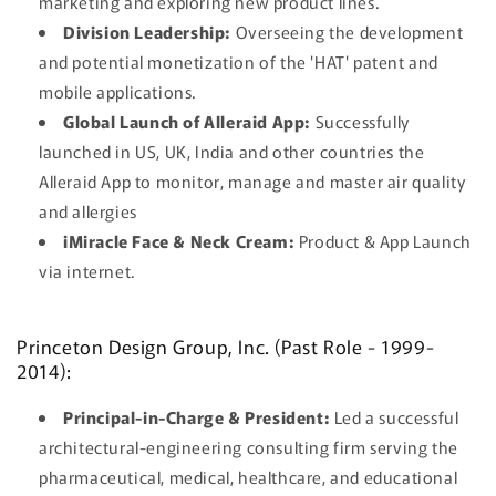
marketing and exploring new product lines.
Division Leadership:
Overseeing the development
and potential monetization of the 'HAT' patent and
mobile applications.
Global Launch of Alleraid App:
Successfully
launched in US, UK, India and other countries the
Alleraid App to monitor, manage and master air quality
and allergies
iMiracle Face & Neck Cream:
Product & App Launch
via internet.
Princeton Design Group, Inc. (Past Role - 1999-
2014):
Principal-in-Charge & President:
Led a successful
architectural-engineering consulting firm serving the
pharmaceutical, medical, healthcare, and educational